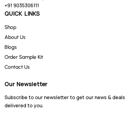
+91 9035306111
QUICK LINKS
Shop
About Us
Blogs
Order Sample Kit
Contact Us
Our Newsletter
Subscribe to our newsletter to get our news & deals
delivered to you.