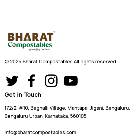
© 2026 Bharat Compostables.
All rights reserved.
Get in Touch
172/2, #10, Beghalli Village, Mantapa, Jigani, Bengaluru,
Bengaluru Urban, Karnataka, 560105
info@bharatcompostables.com