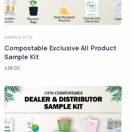
SAMPLE KITS
Compostable Exclusive All Product
Sample Kit
438.00