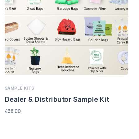
SAMPLE KITS
Dealer & Distributor Sample Kit
438.00