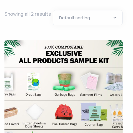
Showing all 2 results