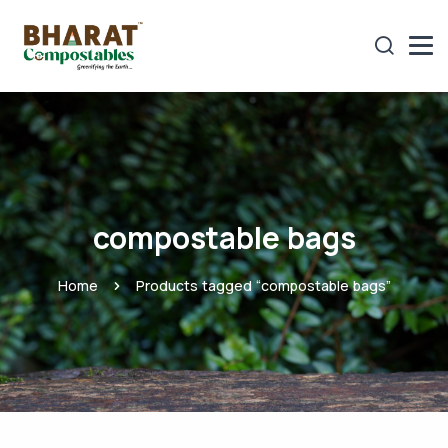
compostable bags
Home
Products tagged “compostable bags”