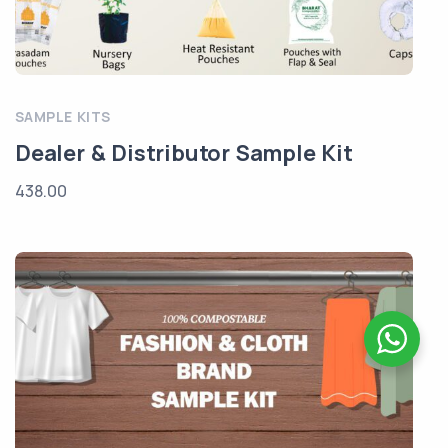
SAMPLE KITS
Dealer & Distributor Sample Kit
438.00