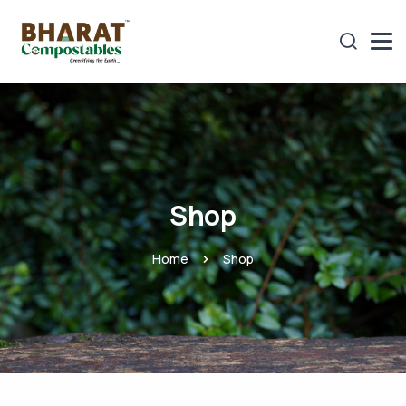
Shop
Home
Shop