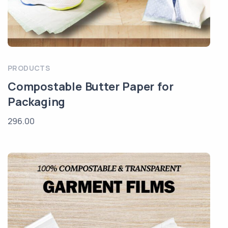
PRODUCTS
Compostable Butter Paper for
Packaging
296.00