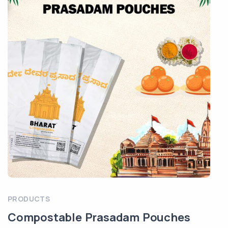
PRODUCTS
Compostable Prasadam Pouches