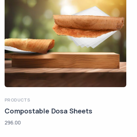
PRODUCTS
Compostable Dosa Sheets
296.00