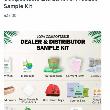
Sample Kit
438.00