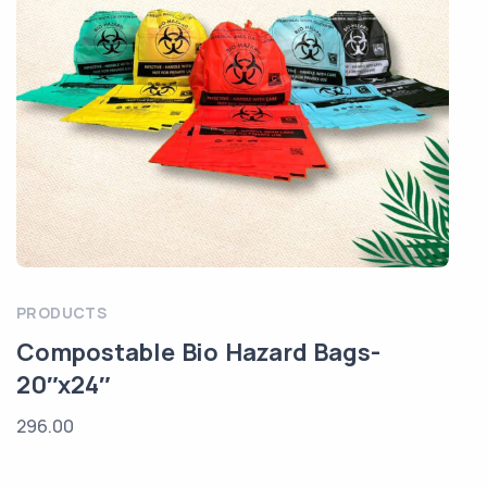
PRODUCTS
Compostable Bio Hazard Bags-
20″x24″
296.00