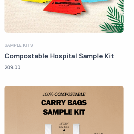
SAMPLE KITS
Compostable Hospital Sample Kit
209.00