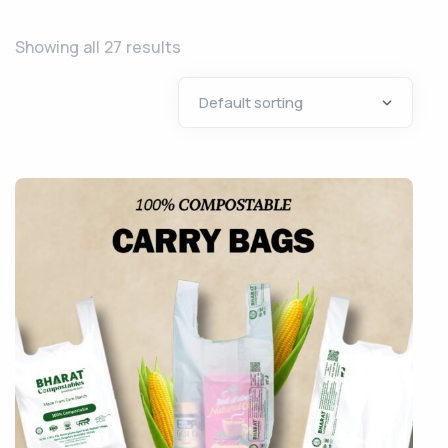
Showing all 27 results