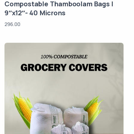
Compostable Thamboolam Bags |
9″x12″- 40 Microns
296.00