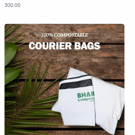
300.00