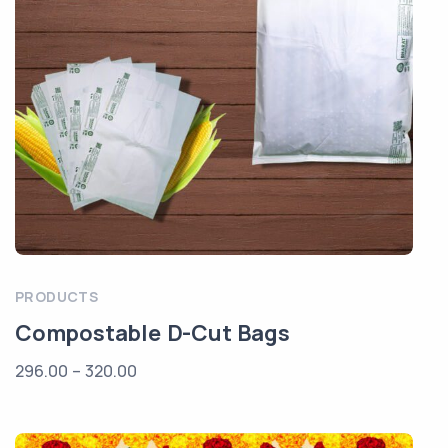
PRODUCTS
Compostable D-Cut Bags
296.00
–
320.00