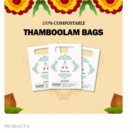
PRODUCTS