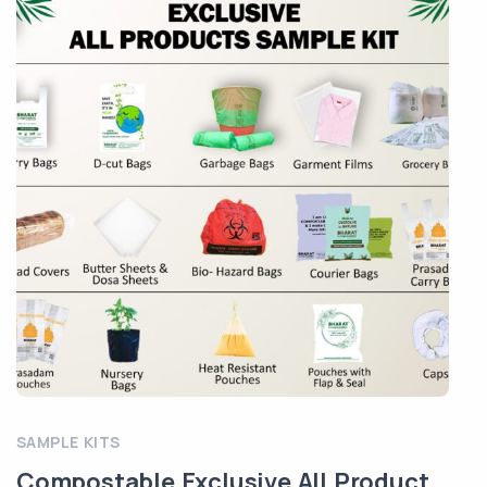
SAMPLE KITS
Compostable Exclusive All Product