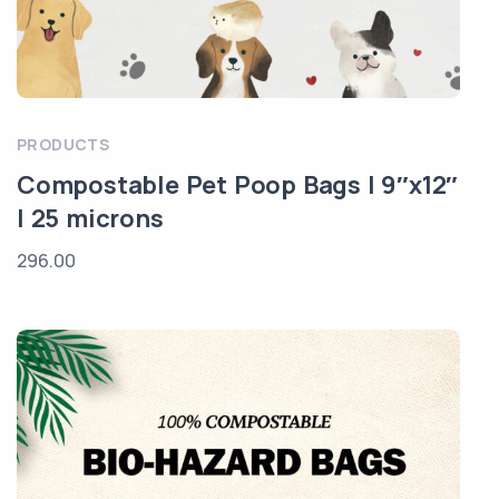
PRODUCTS
Compostable Pet Poop Bags | 9″x12″
| 25 microns
296.00