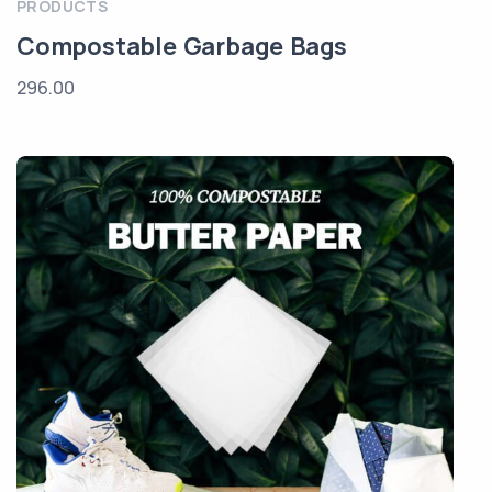
PRODUCTS
Compostable Garbage Bags
296.00