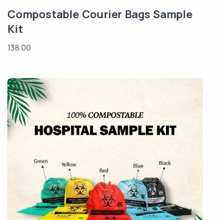
Compostable Courier Bags Sample
Kit
138.00