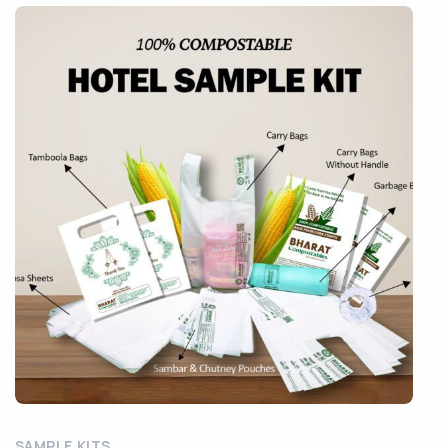
SAMPLE KITS