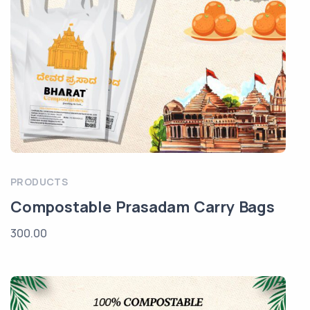
PRODUCTS
Compostable Prasadam Carry Bags
300.00