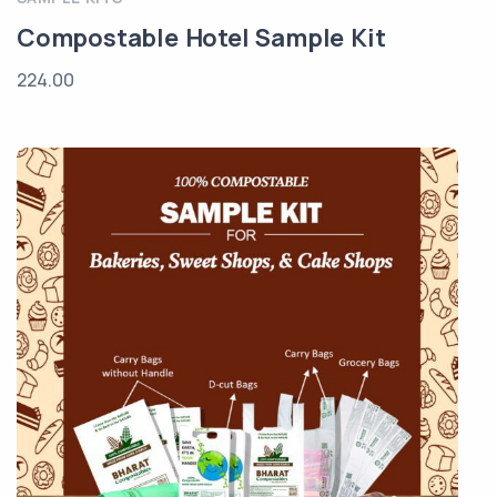
Compostable Hotel Sample Kit
224.00