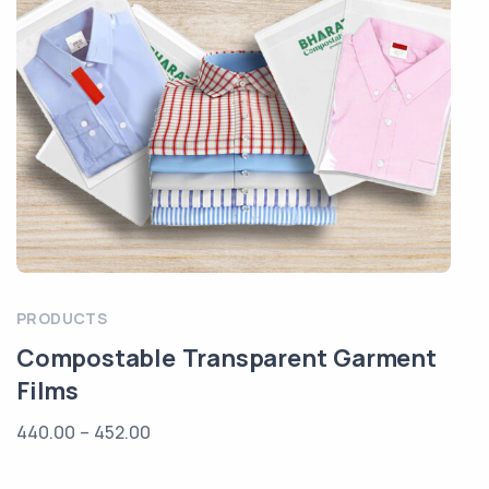
PRODUCTS
Compostable Transparent Garment
Films
440.00
–
452.00