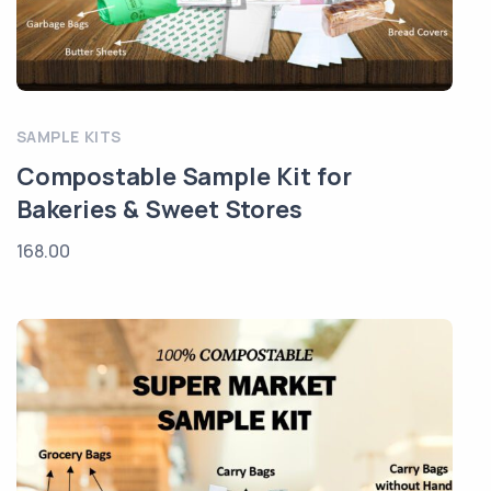
SAMPLE KITS
Compostable Sample Kit for
Bakeries & Sweet Stores
168.00