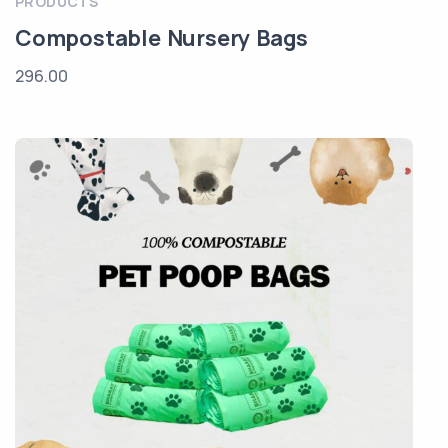
PRODUCTS
Compostable Nursery Bags
296.00