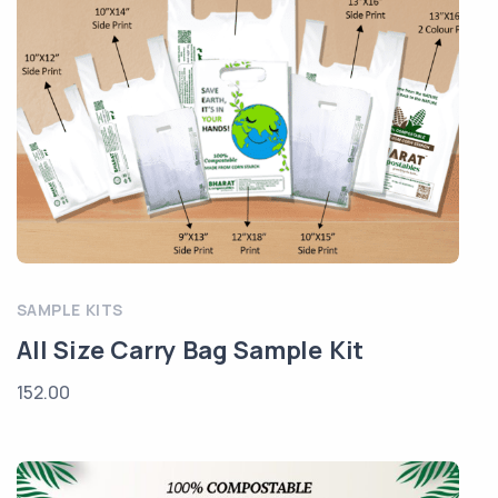
SAMPLE KITS
All Size Carry Bag Sample Kit
152.00