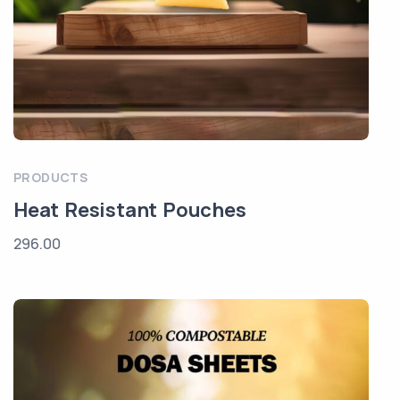
PRODUCTS
Heat Resistant Pouches
296.00