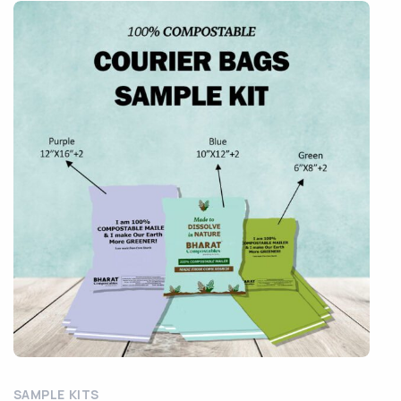
SAMPLE KITS