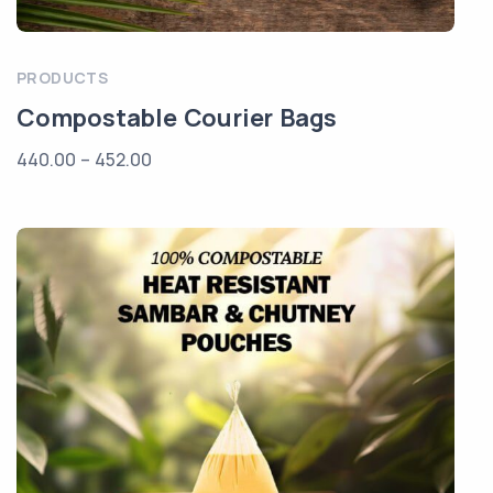
PRODUCTS
Compostable Courier Bags
440.00
–
452.00