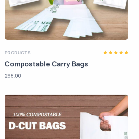
PRODUCTS
Rated
Compostable Carry Bags
5.00
out of 5
296.00