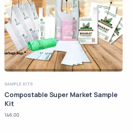
SAMPLE KITS
Compostable Super Market Sample
Kit
146.00