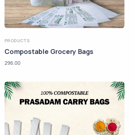
PRODUCTS
Compostable Grocery Bags
296.00