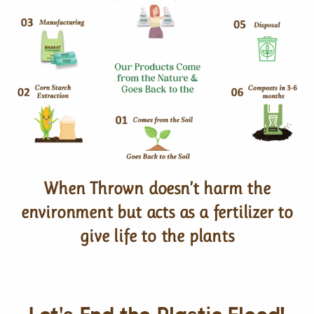
When Thrown doesn’t harm the
environment but acts as a fertilizer to
give life to the plants