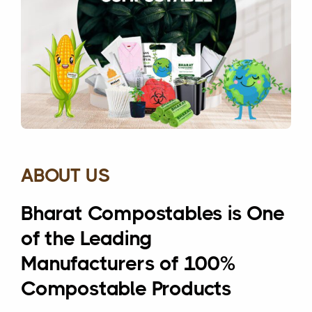
ABOUT US
Bharat Compostables is One
of the Leading
Manufacturers of 100%
Compostable Products