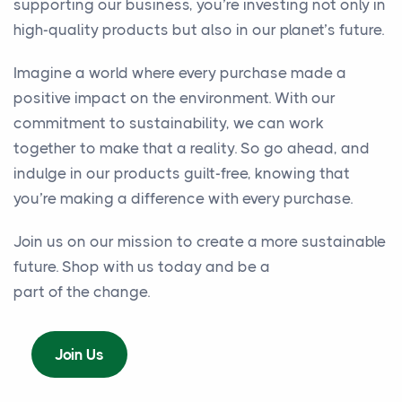
supporting our business, you’re investing not only in
high-quality products but also in our planet’s future.
Imagine a world where every purchase made a
positive impact on the environment. With our
commitment to sustainability, we can work
together to make that a reality. So go ahead, and
indulge in our products guilt-free, knowing that
you’re making a difference with every purchase.
Join us on our mission to create a more sustainable
future. Shop with us today and be a
part of the change.
Join Us