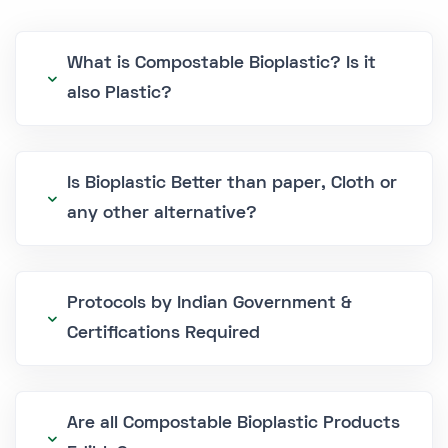
What is Compostable Bioplastic? Is it
also Plastic?
Is Bioplastic Better than paper, Cloth or
any other alternative?
Protocols by Indian Government &
Certifications Required
Are all Compostable Bioplastic Products