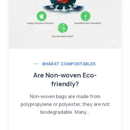
BHARAT COMPOSTABLES
What Are Compostable
Bioplastics?
Bioplastics are a type of plastic made
from renewable resources such as...