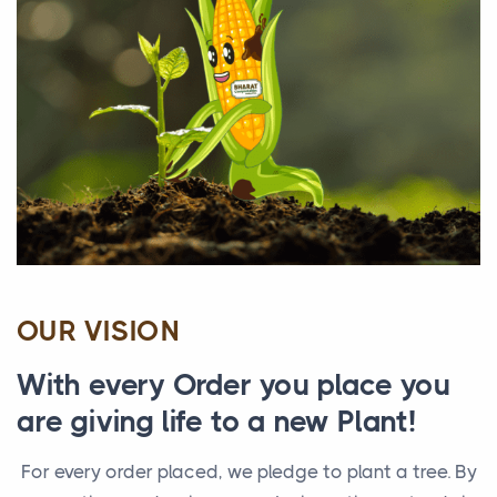
OUR VISION
With every Order you place you
are giving life to a new Plant!
For every order placed, we pledge to plant a tree. By