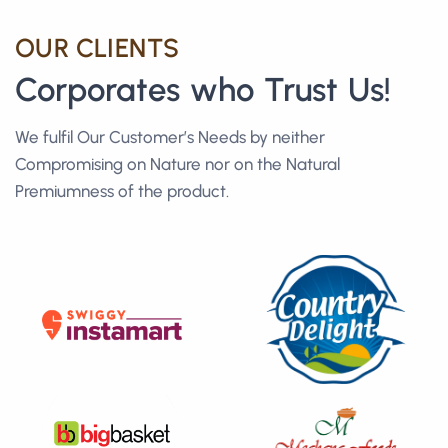
OUR CLIENTS
Corporates who Trust Us!
We fulfil Our Customer’s Needs by neither
Compromising on Nature nor on the Natural
Premiumness of the product.