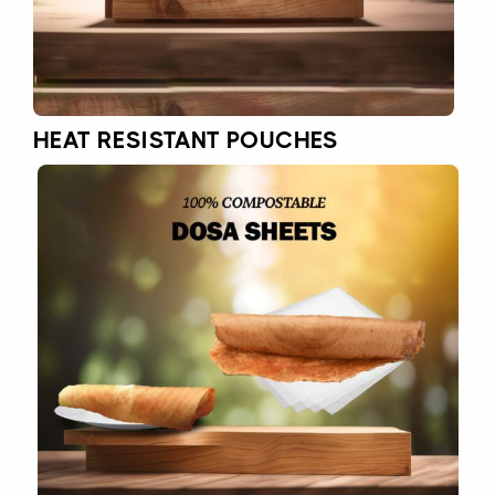
HEAT RESISTANT POUCHES