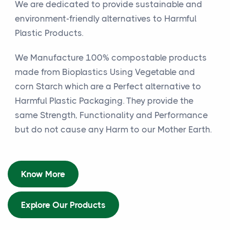
We are dedicated to provide sustainable and
environment-friendly alternatives to Harmful
Plastic Products.
We Manufacture 100% compostable products
made from Bioplastics Using Vegetable and
corn Starch which are a Perfect alternative to
Harmful Plastic Packaging. They provide the
same Strength, Functionality and Performance
but do not cause any Harm to our Mother Earth.
Know More
Explore Our Products