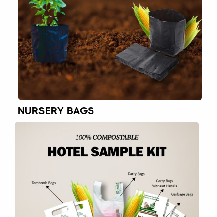
NURSERY BAGS