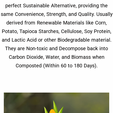
perfect Sustainable Alternative, providing the
same Convenience, Strength, and Quality. Usually
derived from Renewable Materials like Corn,
Potato, Tapioca Starches, Cellulose, Soy Protein,
and Lactic Acid or other Biodegradable material.
They are Non-toxic and Decompose back into
Carbon Dioxide, Water, and Biomass when
Composted (Within 60 to 180 Days).