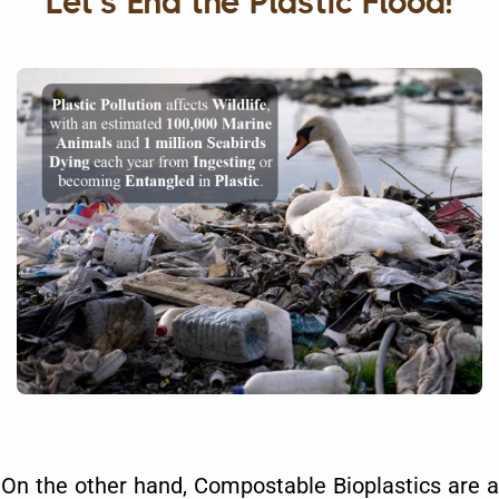
Let's End the Plastic Flood!
On the other hand, Compostable Bioplastics are a