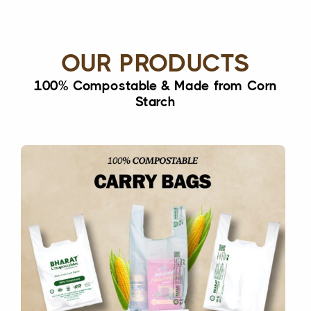
OUR PRODUCTS
100% Compostable & Made from Corn
Starch