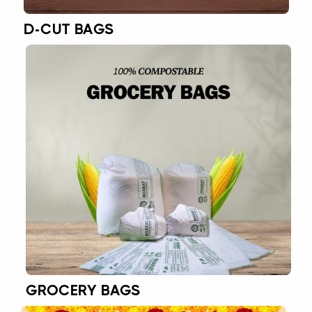
D-CUT BAGS
GROCERY BAGS