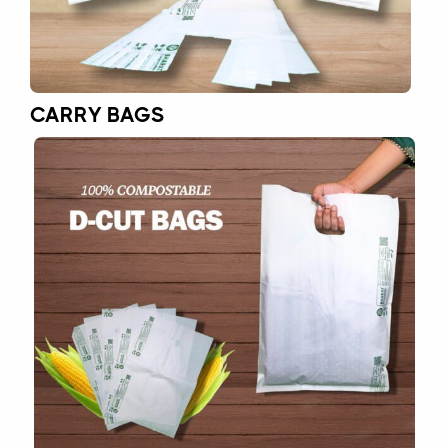
CARRY BAGS