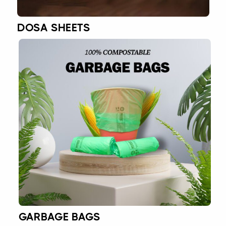
DOSA SHEETS
GARBAGE BAGS