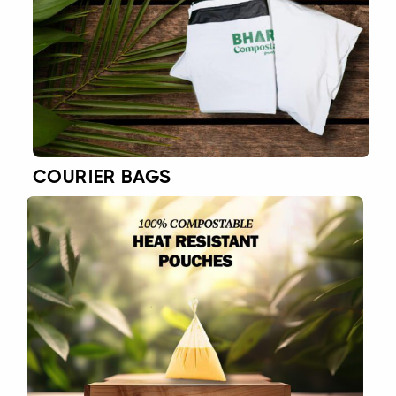
COURIER BAGS