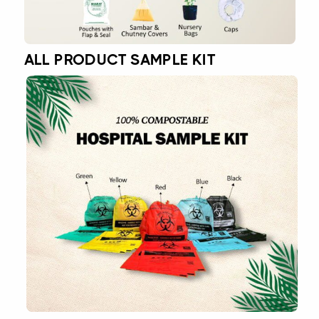
ALL PRODUCT SAMPLE KIT