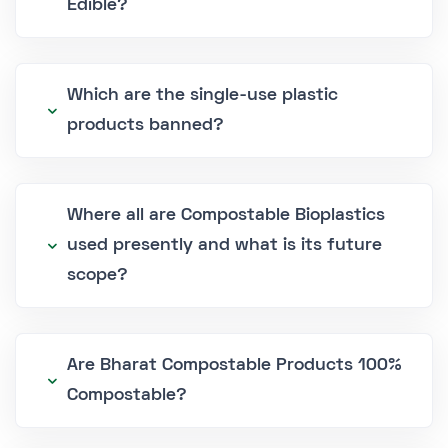
Edible?
Which are the single-use plastic
products banned?
Where all are Compostable Bioplastics
used presently and what is its future
scope?
Are Bharat Compostable Products 100%
Compostable?