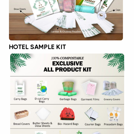
HOTEL SAMPLE KIT