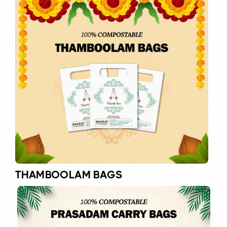
THAMBOOLAM BAGS