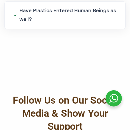
Have Plastics Entered Human Beings as
well?
Follow Us on Our Social
Media & Show Your
Support