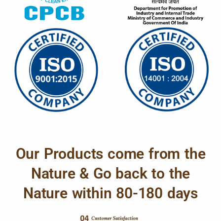
Our Products come from the
Nature & Go back to the
Nature within 80-180 days