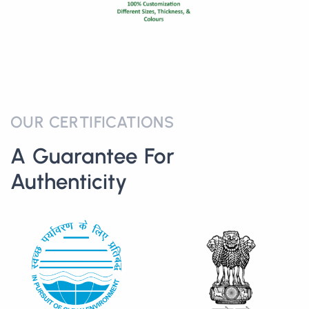
OUR CERTIFICATIONS
A Guarantee For
Authenticity