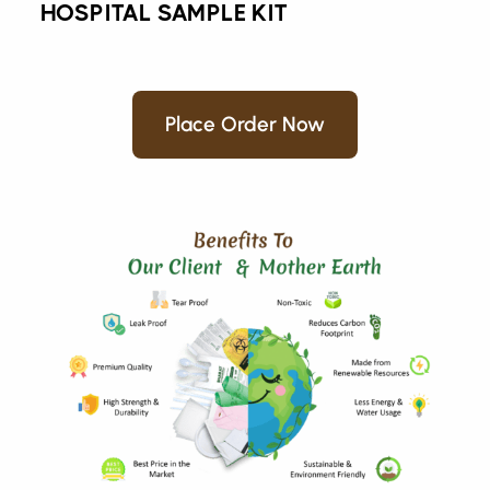
HOSPITAL SAMPLE KIT
Place Order Now