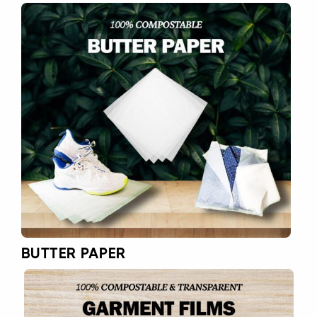
BUTTER PAPER