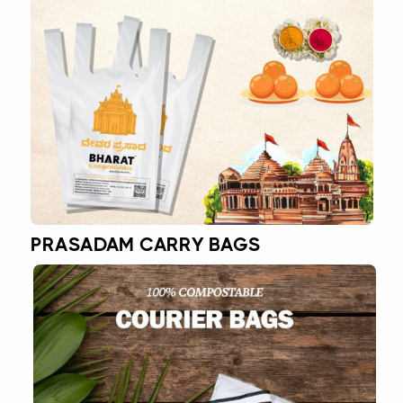
PRASADAM CARRY BAGS