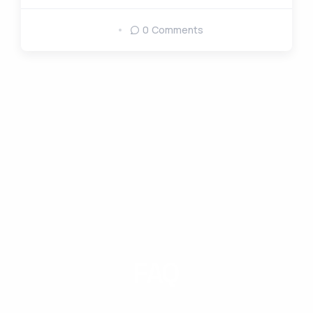
0 Comments
FAQ