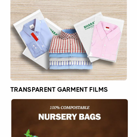
TRANSPARENT GARMENT FILMS