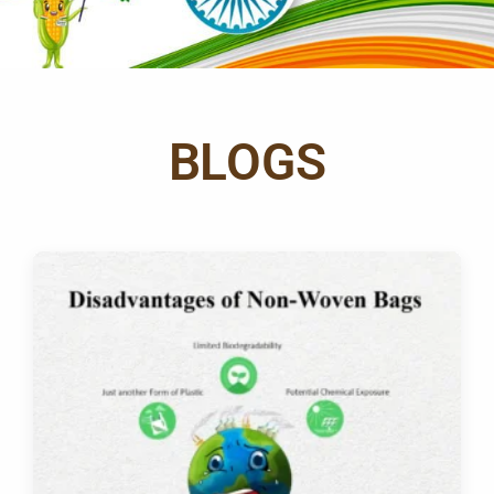
BLOGS