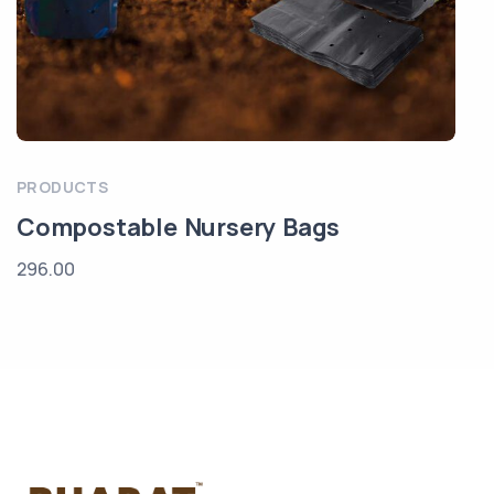
PRODUCTS
Compostable Nursery Bags
296.00