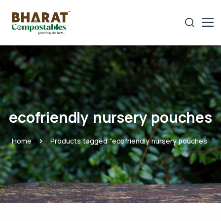
ecofriendly nursery pouches
Home
Products tagged “ecofriendly nursery pouches”