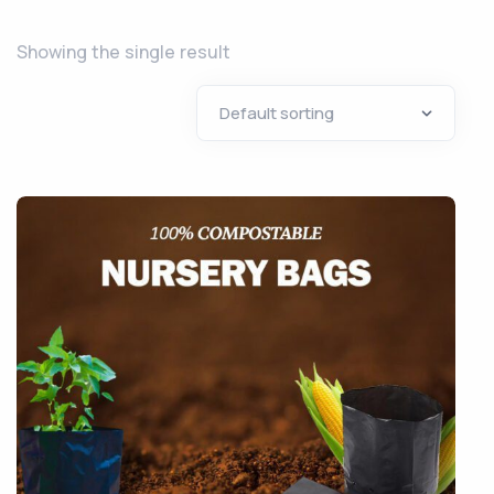
Showing the single result