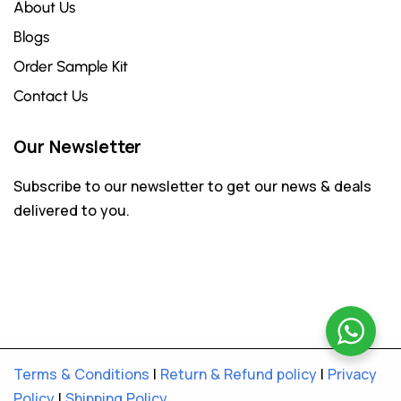
About Us
Blogs
Order Sample Kit
Contact Us
Our Newsletter
Subscribe to our newsletter to get our news & deals
delivered to you.
Terms & Conditions
|
Return & Refund policy
|
Privacy
Policy
|
Shipping Policy