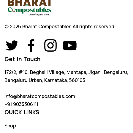
© 2026 Bharat Compostables.
All rights reserved.
Get in Touch
172/2, #10, Beghalli Village, Mantapa, Jigani, Bengaluru,
Bengaluru Urban, Karnataka, 560105
info@bharatcompostables.com
+91 9035306111
QUICK LINKS
Shop