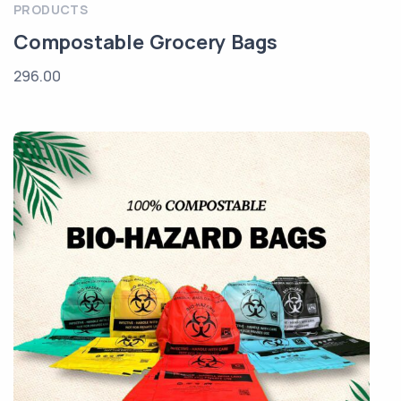
PRODUCTS
Compostable Grocery Bags
296.00