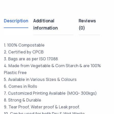
Description
Additional
Reviews
information
(0)
1. 100% Compostable
2. Certified by CPCB
3. Bags are as per ISO 17088
4. Made from Vegetable & Corn Starch & are 100%
Plastic Free
5. Available in Various Sizes & Colours
6. Comes in Rolls
7. Customized Printing Available (MOQ- 300kgs)
8. Strong & Durable
9. Tear Proof, Water proof & Leak proof.
10. Can be used for both Dry & Wet Waste