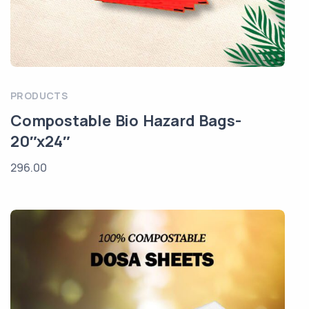
PRODUCTS
Compostable Bio Hazard Bags-
20″x24″
296.00