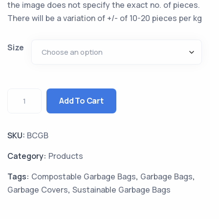
the image does not specify the exact no. of pieces.
There will be a variation of +/- of 10-20 pieces per kg
Size
Add To Cart
SKU:
BCGB
Category:
Products
Tags:
Compostable Garbage Bags
,
Garbage Bags
,
Garbage Covers
,
Sustainable Garbage Bags