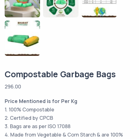
Compostable Garbage Bags
296.00
Price Mentioned is for Per Kg
1. 100% Compostable
2. Certified by CPCB
3. Bags are as per ISO 17088
4. Made from Vegetable & Corn Starch & are 100%