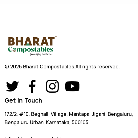
© 2026 Bharat Compostables.
All rights reserved.
Get in Touch
172/2, #10, Beghalli Village, Mantapa, Jigani, Bengaluru,
Bengaluru Urban, Karnataka, 560105