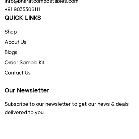
info@bharatcompostables.com
+91 9035306111
QUICK LINKS
Shop
About Us
Blogs
Order Sample Kit
Contact Us
Our Newsletter
Subscribe to our newsletter to get our news & deals
delivered to you.