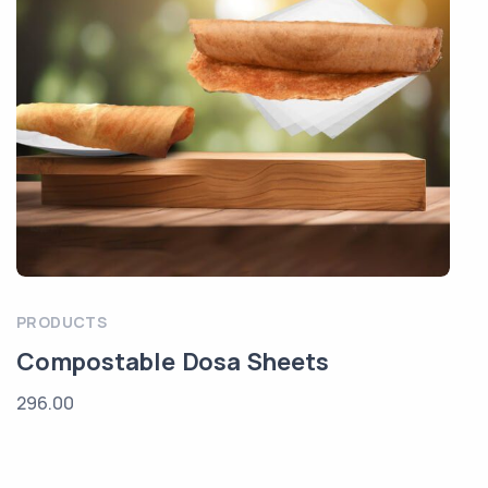
PRODUCTS
Compostable Dosa Sheets
296.00