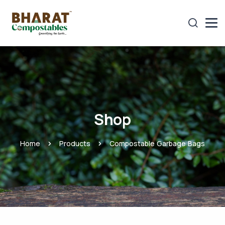
Shop
Home
Products
Compostable Garbage Bags