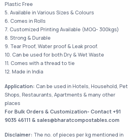
Plastic Free
5. Available in Various Sizes & Colours
6. Comes in Rolls
7. Customized Printing Available (MOQ- 300kgs)
8. Strong & Durable
9. Tear Proof, Water proof & Leak proof.
10. Can be used for both Dry & Wet Waste
11. Comes with a thread to tie
12. Made in India
Application:
Can be used in Hotels, Household, Pet
Shops, Restaurants, Apartments & many other
places
For Bulk Orders & Customization- Contact +91
9035 46111 & sales@bharatcompostables.com
Disclaimer:
The no. of pieces per kg mentioned in