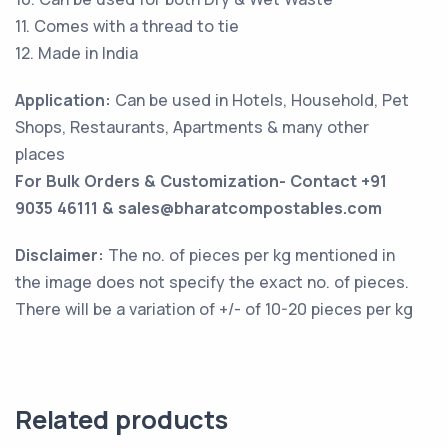
11. Comes with a thread to tie
12. Made in India
Application:
Can be used in Hotels, Household, Pet
Shops, Restaurants, Apartments & many other
places
For Bulk Orders & Customization- Contact +91
9035 46111 & sales@bharatcompostables.com
Disclaimer:
The no. of pieces per kg mentioned in
the image does not specify the exact no. of pieces.
There will be a variation of +/- of 10-20 pieces per kg
Related products