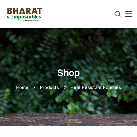
Shop
Home
Products
Heat Resistant Pouches