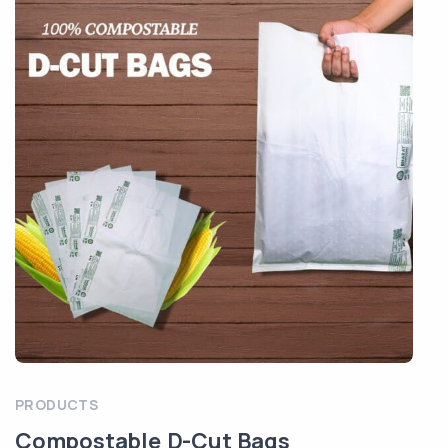
PRODUCTS
Compostable D-Cut Bags