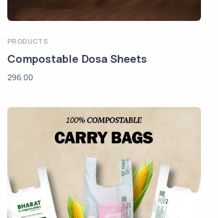
PRODUCTS
Compostable Dosa Sheets
296.00