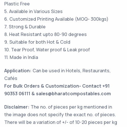
Plastic Free
5. Available in Various Sizes
6. Customized Printing Available (MOQ- 300kgs)
7. Strong & Durable
8. Heat Resistant upto 80-90 degrees
9. Suitable for both Hot & Cold
10. Tear Proof, Water proof & Leak proof
11. Made in India
Application:
Can be used in Hotels, Restaurants,
Cafés
For Bulk Orders & Customization- Contact +91
90353 06111 & sales@bharatcompostables.com
Disclaimer:
The no. of pieces per kg mentioned in
the image does not specify the exact no. of pieces.
There will be a variation of +/- of 10-20 pieces per kg