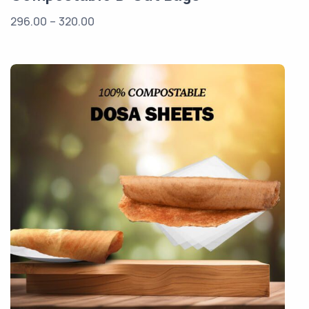
296.00
–
320.00