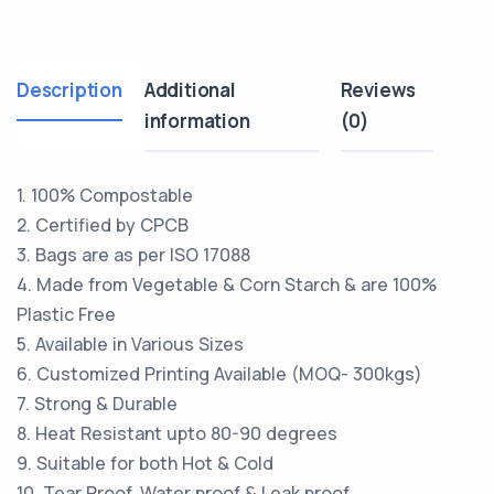
Description
Additional
Reviews
information
(0)
1. 100% Compostable
2. Certified by CPCB
3. Bags are as per ISO 17088
4. Made from Vegetable & Corn Starch & are 100%
Plastic Free
5. Available in Various Sizes
6. Customized Printing Available (MOQ- 300kgs)
7. Strong & Durable
8. Heat Resistant upto 80-90 degrees
9. Suitable for both Hot & Cold
10. Tear Proof, Water proof & Leak proof