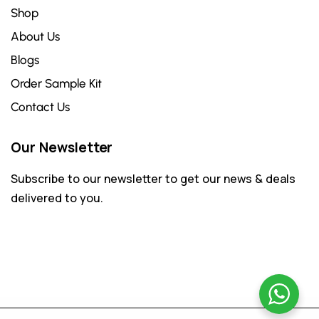
Shop
About Us
Blogs
Order Sample Kit
Contact Us
Our Newsletter
Subscribe to our newsletter to get our news & deals
delivered to you.