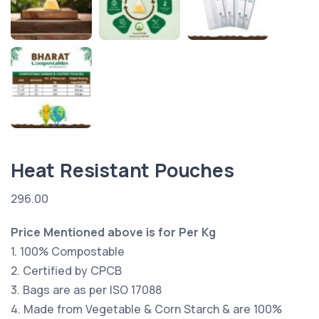
Heat Resistant Pouches
296.00
Price Mentioned above is for Per Kg
1. 100% Compostable
2. Certified by CPCB
3. Bags are as per ISO 17088
4. Made from Vegetable & Corn Starch & are 100%