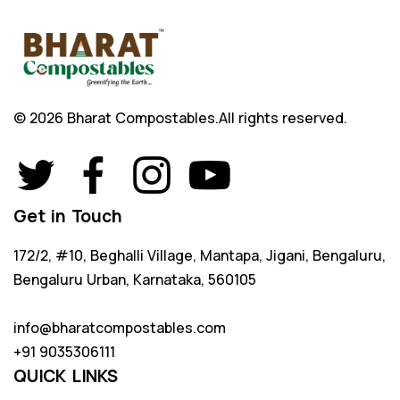
© 2026 Bharat Compostables.
All rights reserved.
Get in Touch
172/2, #10, Beghalli Village, Mantapa, Jigani, Bengaluru,
Bengaluru Urban, Karnataka, 560105
info@bharatcompostables.com
+91 9035306111
QUICK LINKS