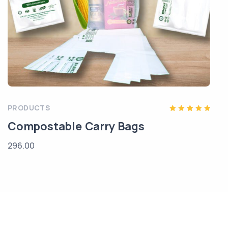
PRODUCTS
Rated
Compostable Carry Bags
5.00
out of 5
296.00