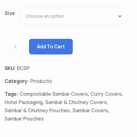
Size
Add To Cart
SKU:
BCSP
Category:
Products
Tags:
Compostable Sambar Covers
,
Curry Covers
,
Hotel Packaging
,
Sambar & Chutney Covers
,
Sambar & Chutney Pouches
,
Sambar Covers
,
Sambar Pouches