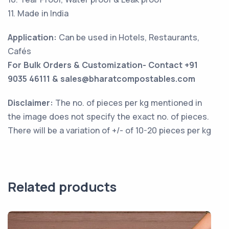
11. Made in India
Application:
Can be used in Hotels, Restaurants,
Cafés
For Bulk Orders & Customization- Contact +91
9035 46111 & sales@bharatcompostables.com
Disclaimer:
The no. of pieces per kg mentioned in
the image does not specify the exact no. of pieces.
There will be a variation of +/- of 10-20 pieces per kg
Related products