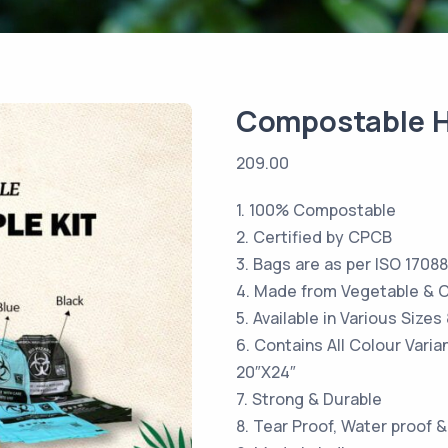
Compostable H
209.00
1. 100% Compostable
2. Certified by CPCB
3. Bags are as per ISO 17088
4. Made from Vegetable & C
5. Available in Various Size
6. Contains All Colour Vari
20″X24″
7. Strong & Durable
8. Tear Proof, Water proof &