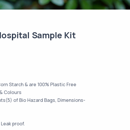
ospital Sample Kit
orn Starch & are 100% Plastic Free
s & Colours
ants(5) of Bio Hazard Bags, Dimensions-
 Leak proof.