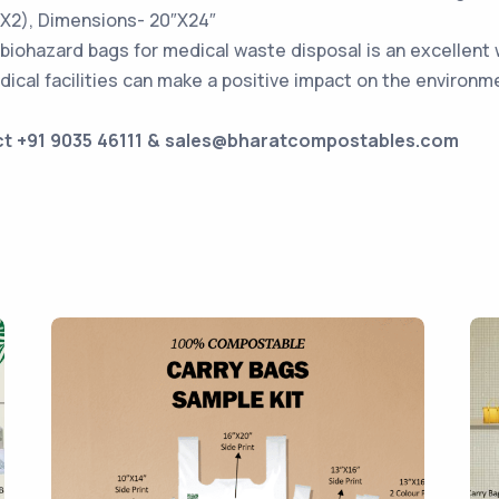
5X2), Dimensions- 20″X24″
biohazard bags for medical waste disposal is an excellent 
dical facilities can make a positive impact on the environ
ct +91 9035 46111 & sales@bharatcompostables.com