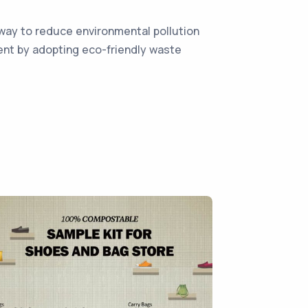
way to reduce environmental pollution
ment by adopting eco-friendly waste