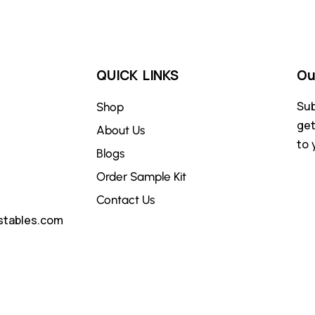
QUICK LINKS
Ou
Sub
Shop
get
About Us
to 
Blogs
Order Sample Kit
Contact Us
stables.com