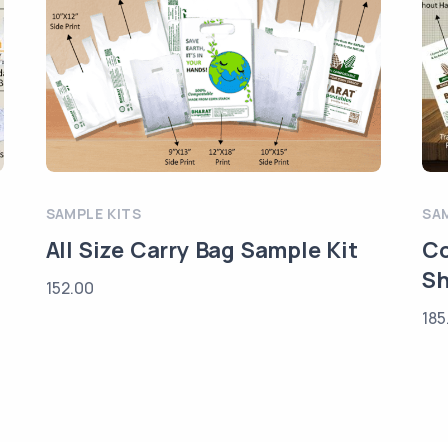
SAMPLE KITS
SA
All Size Carry Bag Sample Kit
Co
Sh
152.00
185