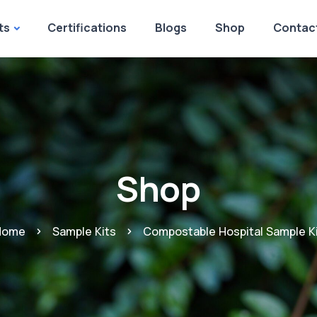
ts
Certifications
Blogs
Shop
Contac
Shop
Home
Sample Kits
Compostable Hospital Sample K