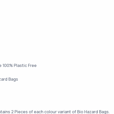
e 100% Plastic Free
azard Bags
tains 2 Pieces of each colour variant of Bio Hazard Bags.