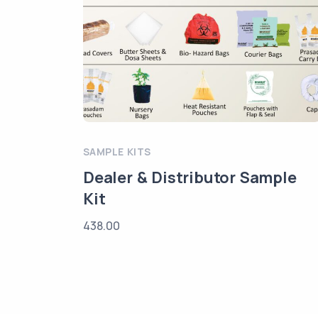
SAMPLE KITS
Dealer & Distributor Sample
Kit
438.00