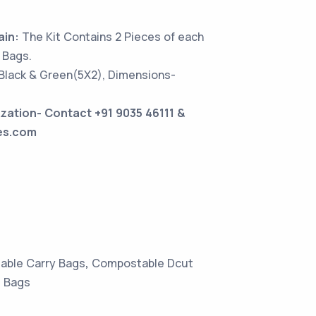
ain:
The Kit Contains 2 Pieces of each
 Bags.
 Black & Green(5X2), Dimensions-
zation- Contact +91 9035 46111 &
es.com
ble Carry Bags
,
Compostable Dcut
 Bags