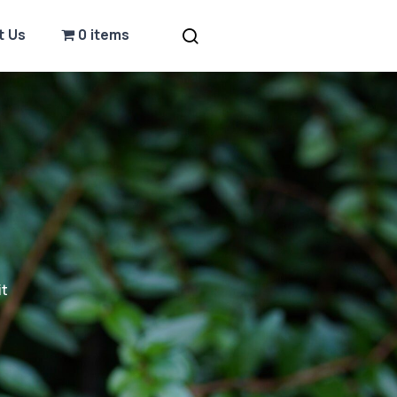
t Us
0 items
it