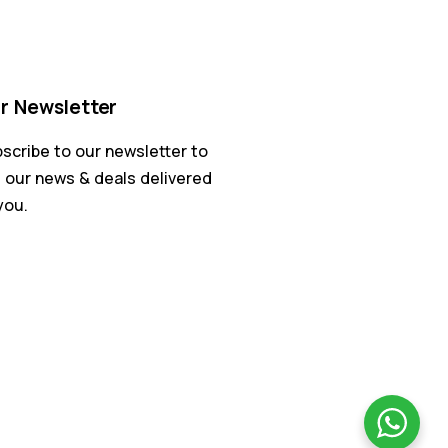
r Newsletter
scribe to our newsletter to
 our news & deals delivered
you.