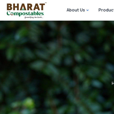
About Us
Produc