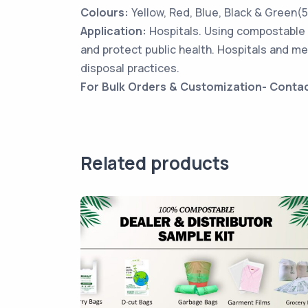
Colours:
Yellow, Red, Blue, Black & Green(
Application:
Hospitals. Using compostable 
and protect public health. Hospitals and me
disposal practices.
For Bulk Orders & Customization- Conta
Related products