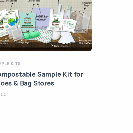
MPLE KITS
mpostable Sample Kit for
oes & Bag Stores
.00