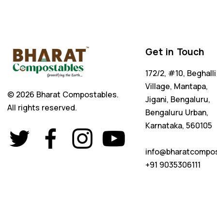
Get in Touch
172/2, #10, Beghalli
Village, Mantapa,
© 2026 Bharat Compostables.
Jigani, Bengaluru,
All rights reserved.
Bengaluru Urban,
Karnataka, 560105
info@bharatcompo
+91 9035306111