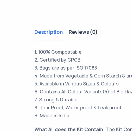
Description
Reviews (0)
1. 100% Compostable
2. Certified by CPCB
3. Bags are as per ISO 17088
4. Made from Vegetable & Corn Starch & ar
5. Available in Various Sizes & Colours
6. Contains All Colour Variants(5) of Bio H
7. Strong & Durable
8. Tear Proof, Water proof & Leak proof.
9. Made in India
What All does the Kit Contain:
The Kit Con