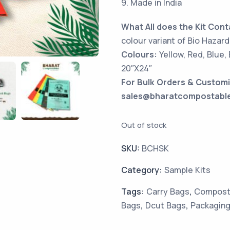
9. Made in India
What All does the Kit Cont
colour variant of Bio Hazard
Colours:
Yellow, Red, Blue,
20″X24″
For Bulk Orders & Customi
sales@bharatcompostabl
Out of stock
SKU:
BCHSK
Category:
Sample Kits
Tags:
Carry Bags
,
Composta
Bags
,
Dcut Bags
,
Packaging